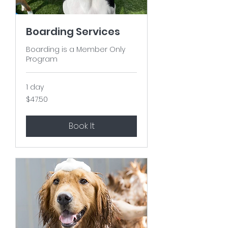
Boarding Services
Boarding is a Member Only
Program
1 day
47.50
$47.50
US
dollars
Book It