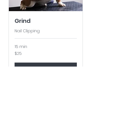
Grind
Nail Clipping
15 min
25
$25
US
dollars
Book It