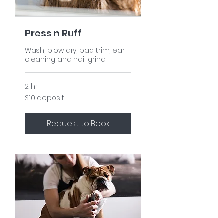
Press n Ruff
Wash, blow dry, pad trim, ear
cleaning and nail grind
2 hr
$10
$10 deposit
deposit
Request to Book