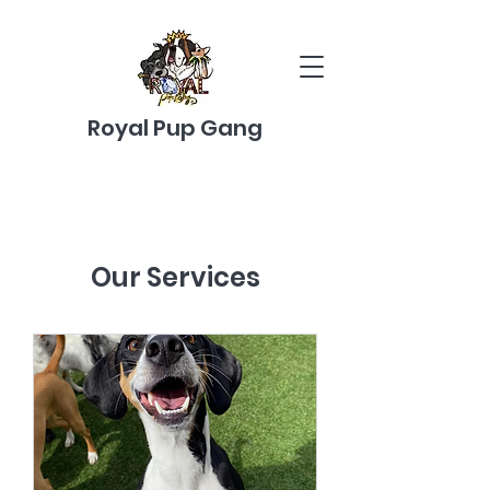
Royal Pup Gang
Our Services